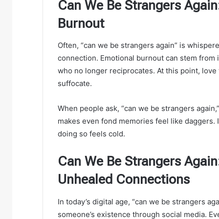
Can We Be Strangers Again:
Burnout
Often, “can we be strangers again” is whispered
connection. Emotional burnout can stem from i
who no longer reciprocates. At this point, love
suffocate.
When people ask, “can we be strangers again,”
makes even fond memories feel like daggers. I
doing so feels cold.
Can We Be Strangers Again:
Unhealed Connections
In today’s digital age, “can we be strangers ag
someone’s existence through social media. Even