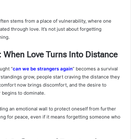
ften stems from a place of vulnerability, where one
ed through love. It’s not just about forgetting
hing.
 When Love Turns Into Distance
ought “
can we be strangers again
” becomes a survival
standings grow, people start craving the distance they
omfort now brings discomfort, and the desire to
 begins to dominate.
ding an emotional wall to protect oneself from further
ning for peace, even if it means forgetting someone who