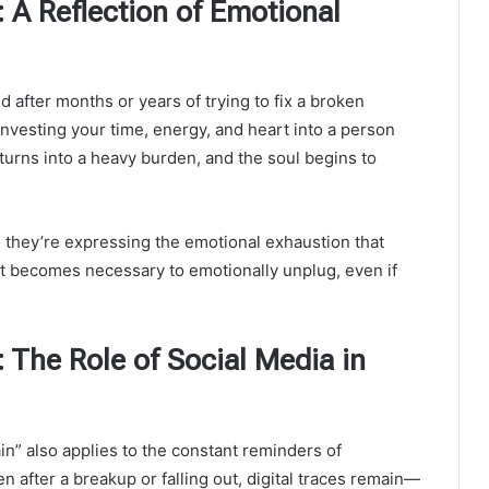
 A Reflection of Emotional
 after months or years of trying to fix a broken
nvesting your time, energy, and heart into a person
 turns into a heavy burden, and the soul begins to
 they’re expressing the emotional exhaustion that
t becomes necessary to emotionally unplug, even if
 The Role of Social Media in
ain” also applies to the constant reminders of
 after a breakup or falling out, digital traces remain—