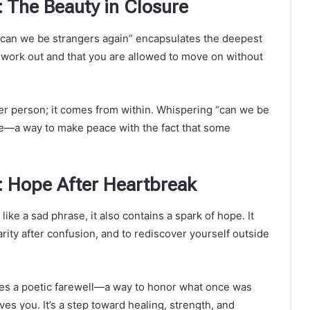
 The Beauty in Closure
“can we be strangers again” encapsulates the deepest
’t work out and that you are allowed to move on without
r person; it comes from within. Whispering “can we be
ase—a way to make peace with the fact that some
: Hope After Heartbreak
like a sad phrase, it also contains a spark of hope. It
arity after confusion, and to rediscover yourself outside
mes a poetic farewell—a way to honor what once was
es you. It’s a step toward healing, strength, and