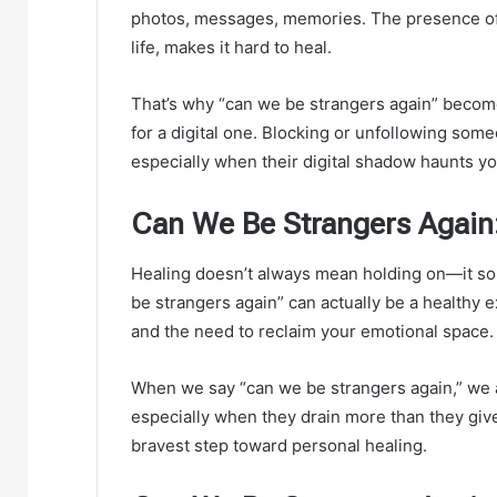
photos, messages, memories. The presence of 
life, makes it hard to heal.
That’s why “can we be strangers again” become
for a digital one. Blocking or unfollowing som
especially when their digital shadow haunts y
Can We Be Strangers Again
Healing doesn’t always mean holding on—it so
be strangers again” can actually be a healthy e
and the need to reclaim your emotional space.
When we say “can we be strangers again,” we
especially when they drain more than they give.
bravest step toward personal healing.