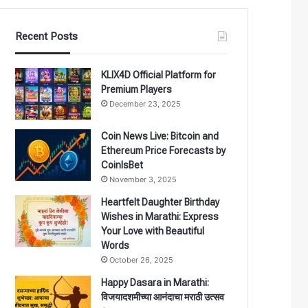
Recent Posts
KLIX4D Official Platform for
Premium Players
December 23, 2025
Coin News Live: Bitcoin and
Ethereum Price Forecasts by
CoinIsBet
November 3, 2025
Heartfelt Daughter Birthday
Wishes in Marathi: Express
Your Love with Beautiful
Words
October 26, 2025
Happy Dasara in Marathi:
विजयादशमीच्या आनंदाचा मराठी उत्सव