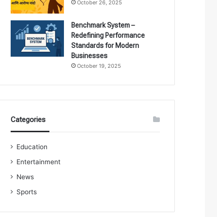
October 26, 2025
Benchmark System –
Redefining Performance
Standards for Modern
Businesses
October 19, 2025
Categories
Education
Entertainment
News
Sports