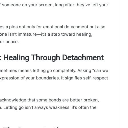
someone on your screen, long after they’ve left your
s a plea not only for emotional detachment but also
eone isn’t immature—it’s a step toward healing,
our peace.
: Healing Through Detachment
metimes means letting go completely. Asking “can we
xpression of your boundaries. It signifies self-respect
 acknowledge that some bonds are better broken,
 Letting go isn’t always weakness; it’s often the