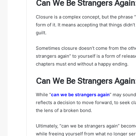
Can We Be Strangers Again:
Closure is a complex concept, but the phrase 
form of it. It means accepting that things didn
guilt.
Sometimes closure doesn’t come from the othe
strangers again” to yourself is a form of rele
chapters must end without a happy ending.
Can We Be Strangers Again
While “
can we be strangers again
” may sound 
reflects a decision to move forward, to seek cl
the lens of a broken bond.
Ultimately, “can we be strangers again” beco
while freeing yourself from what no longer serv