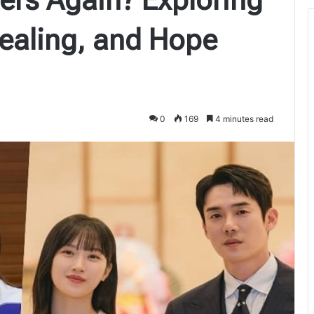
ealing, and Hope
0
169
4 minutes read