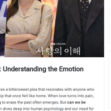
: Understanding the Emotion
es a bittersweet plea that resonates with anyone who
p that once felt like home. When love turns into pain,
 to erase the past often emerges. But
can we be
ion dives deep into human psychology and our need for