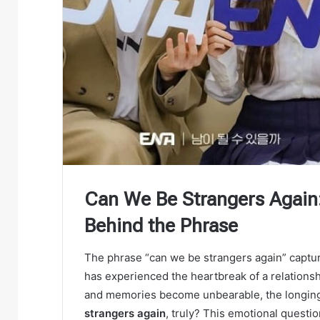
Can We Be Strangers Again
Behind the Phrase
The phrase “can we be strangers again” captur
has experienced the heartbreak of a relationshi
and memories become unbearable, the longing
strangers again
, truly? This emotional quest