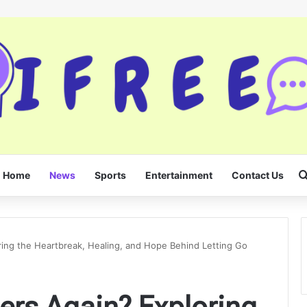
Home
News
Sports
Entertainment
Contact Us
ing the Heartbreak, Healing, and Hope Behind Letting Go
ers Again? Exploring