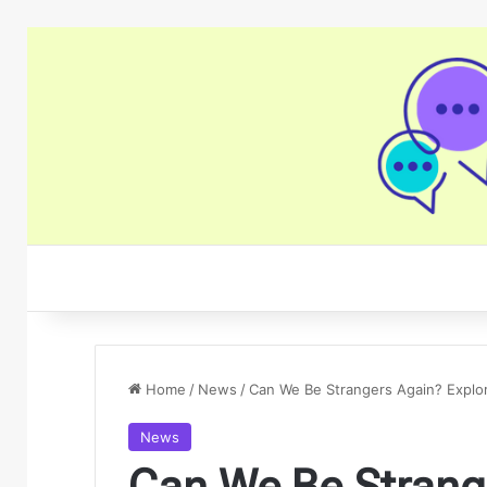
Home
/
News
/
Can We Be Strangers Again? Explor
News
Can We Be Strang