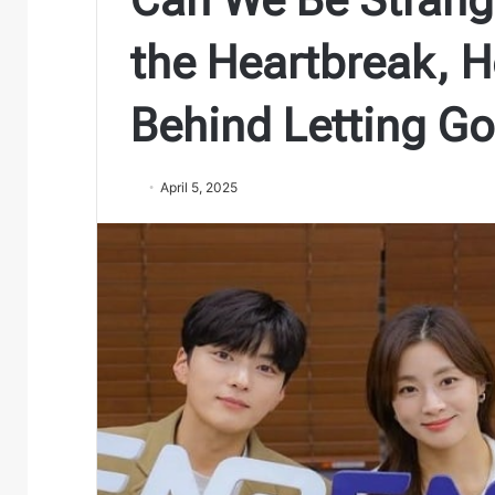
the Heartbreak, H
Behind Letting Go
April 5, 2025