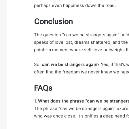
perhaps even happiness down the road.
Conclusion
The question “can we be strangers again” holds 
speaks of love lost, dreams shattered, and the s
point—a moment where self-love outweighs the 
So,
can we be strangers again
? Yes, if that’s
often find the freedom we never knew we nee
FAQs
1. What does the phrase “can we be strangers
The phrase “can we be strangers again” expre
who was once close. It signifies a deep need 