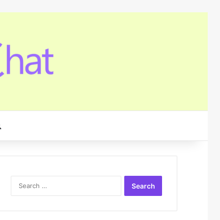
Search for
Search
for: