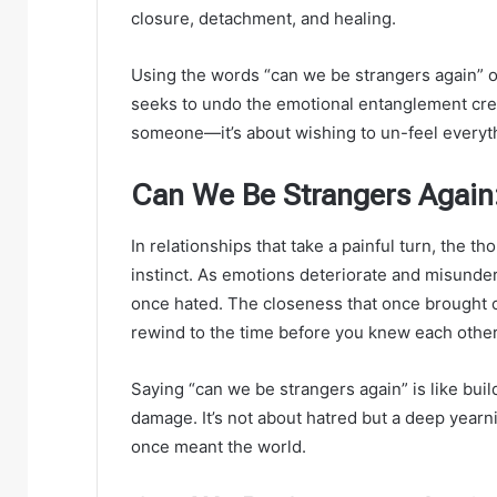
closure, detachment, and healing.
Using the words “can we be strangers again” o
seeks to undo the emotional entanglement creat
someone—it’s about wishing to un-feel everyt
Can We Be Strangers Again:
In relationships that take a painful turn, the th
instinct. As emotions deteriorate and misunder
once hated. The closeness that once brought c
rewind to the time before you knew each other
Saying “can we be strangers again” is like buil
damage. It’s not about hatred but a deep year
once meant the world.