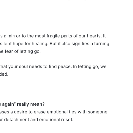
a mirror to the most fragile parts of our hearts. It
ilent hope for healing. But it also signifies a turning
fear of letting go.
 what your soul needs to find peace. In letting go, we
ded.
 again” really mean?
sses a desire to erase emotional ties with someone
for detachment and emotional reset.