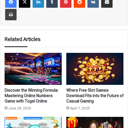
Print
Related Articles
Discover the Winning Formula:
Where Free Slot Games
Mastering Online Numbers
Download Fits into the Future of
Game with Togel Online
Casual Gaming
June 29, 2025
April 7, 2025