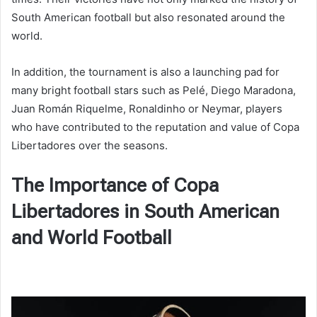
South American football but also resonated around the
world.
In addition, the tournament is also a launching pad for
many bright football stars such as Pelé, Diego Maradona,
Juan Román Riquelme, Ronaldinho or Neymar, players
who have contributed to the reputation and value of Copa
Libertadores over the seasons.
The Importance of Copa
Libertadores in South American
and World Football