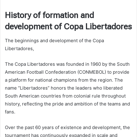
History of formation and
development of Copa Libertadores
The beginnings and development of the Copa
Libertadores,
The Copa Libertadores was founded in 1960 by the South
American Football Confederation (CONMEBOL) to provide
a platform for national champions from the region. The
name “Libertadores” honors the leaders who liberated
South American countries from colonial rule throughout
history, reflecting the pride and ambition of the teams and
fans.
Over the past 60 years of existence and development, the
tournament has continuously expanded in scale and