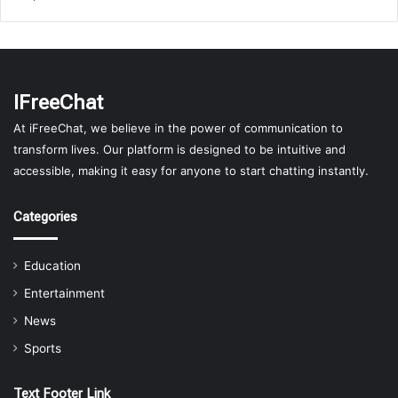
IFreeChat
At iFreeChat, we believe in the power of communication to
transform lives. Our platform is designed to be intuitive and
accessible, making it easy for anyone to start chatting instantly.
Categories
Education
Entertainment
News
Sports
Text Footer Link