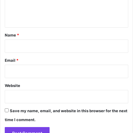
e
n
t
*
Name
*
Email
*
Website
Save my name, email, and website in this browser for the next
time I comment.