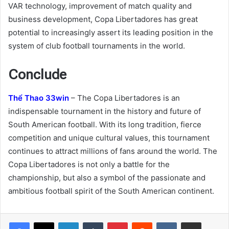
VAR technology, improvement of match quality and
business development, Copa Libertadores has great
potential to increasingly assert its leading position in the
system of club football tournaments in the world.
Conclude
Thể Thao 33win
– The Copa Libertadores is an
indispensable tournament in the history and future of
South American football. With its long tradition, fierce
competition and unique cultural values, this tournament
continues to attract millions of fans around the world. The
Copa Libertadores is not only a battle for the
championship, but also a symbol of the passionate and
ambitious football spirit of the South American continent.
LinkedIn
Tumblr
Pinterest
Reddit
VKontakte
Share via Email