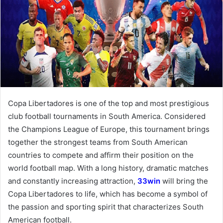
Copa Libertadores is one of the top and most prestigious
club football tournaments in South America. Considered
the Champions League of Europe, this tournament brings
together the strongest teams from South American
countries to compete and affirm their position on the
world football map. With a long history, dramatic matches
and constantly increasing attraction,
33win
will bring the
Copa Libertadores to life, which has become a symbol of
the passion and sporting spirit that characterizes South
American football.