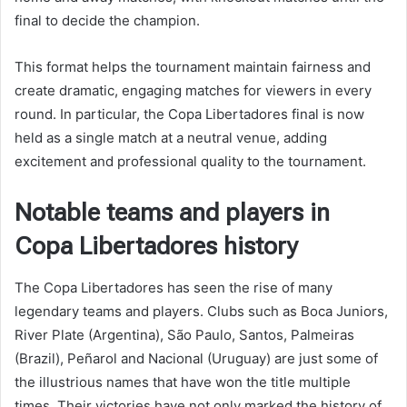
final to decide the champion.
This format helps the tournament maintain fairness and
create dramatic, engaging matches for viewers in every
round. In particular, the Copa Libertadores final is now
held as a single match at a neutral venue, adding
excitement and professional quality to the tournament.
Notable teams and players in
Copa Libertadores history
The Copa Libertadores has seen the rise of many
legendary teams and players. Clubs such as Boca Juniors,
River Plate (Argentina), São Paulo, Santos, Palmeiras
(Brazil), Peñarol and Nacional (Uruguay) are just some of
the illustrious names that have won the title multiple
times. Their victories have not only marked the history of