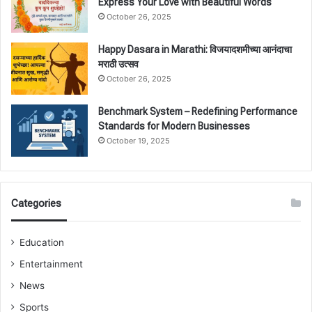
Express Your Love with Beautiful Words
October 26, 2025
Happy Dasara in Marathi: विजयादशमीच्या आनंदाचा
मराठी उत्सव
October 26, 2025
Benchmark System – Redefining Performance
Standards for Modern Businesses
October 19, 2025
Categories
Education
Entertainment
News
Sports