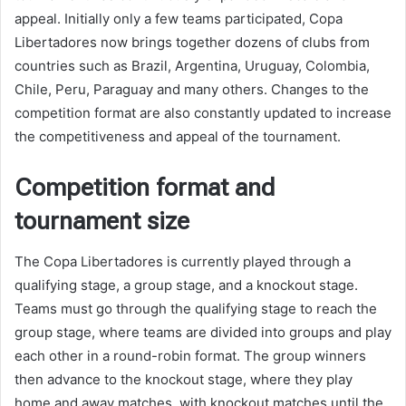
appeal. Initially only a few teams participated, Copa
Libertadores now brings together dozens of clubs from
countries such as Brazil, Argentina, Uruguay, Colombia,
Chile, Peru, Paraguay and many others. Changes to the
competition format are also constantly updated to increase
the competitiveness and appeal of the tournament.
Competition format and
tournament size
The Copa Libertadores is currently played through a
qualifying stage, a group stage, and a knockout stage.
Teams must go through the qualifying stage to reach the
group stage, where teams are divided into groups and play
each other in a round-robin format. The group winners
then advance to the knockout stage, where they play
home and away matches, with knockout matches until the