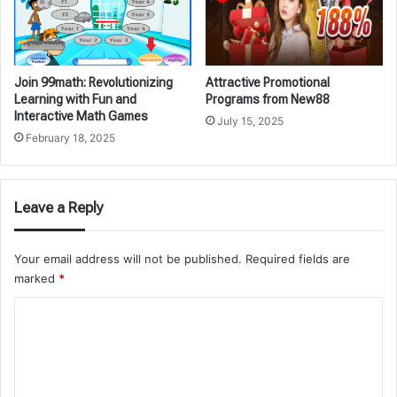
Join 99math: Revolutionizing
Attractive Promotional
Learning with Fun and
Programs from New88
Interactive Math Games
July 15, 2025
February 18, 2025
Leave a Reply
Your email address will not be published.
Required fields are
marked
*
C
o
m
m