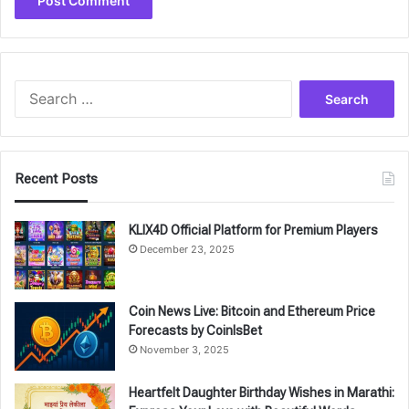
Search
for:
Recent Posts
KLIX4D Official Platform for Premium Players
December 23, 2025
Coin News Live: Bitcoin and Ethereum Price
Forecasts by CoinIsBet
November 3, 2025
Heartfelt Daughter Birthday Wishes in Marathi: