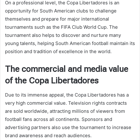
On a professional level, the Copa Libertadores is an
opportunity for South American clubs to challenge
themselves and prepare for major international
tournaments such as the FIFA Club World Cup. The
tournament also helps to discover and nurture many
young talents, helping South American football maintain its
position and tradition of excellence in the world.
The commercial and media value
of the Copa Libertadores
Due to its immense appeal, the Copa Libertadores has a
very high commercial value. Television rights contracts
are sold worldwide, attracting millions of viewers from
football fans across all continents. Sponsors and
advertising partners also use the tournament to increase
brand awareness and reach audiences.