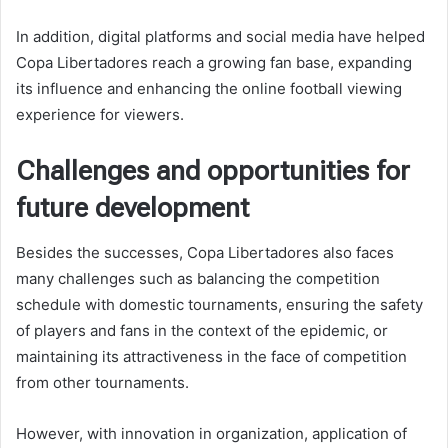
In addition, digital platforms and social media have helped
Copa Libertadores reach a growing fan base, expanding
its influence and enhancing the online football viewing
experience for viewers.
Challenges and opportunities for
future development
Besides the successes, Copa Libertadores also faces
many challenges such as balancing the competition
schedule with domestic tournaments, ensuring the safety
of players and fans in the context of the epidemic, or
maintaining its attractiveness in the face of competition
from other tournaments.
However, with innovation in organization, application of