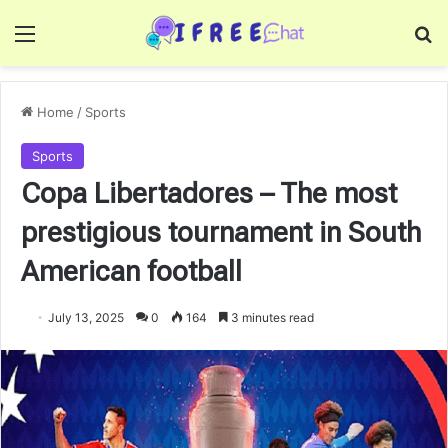
Menu
Se
Home
/
Sports
Sports
Copa Libertadores – The most
prestigious tournament in South
American football
July 13, 2025
0
164
3 minutes read