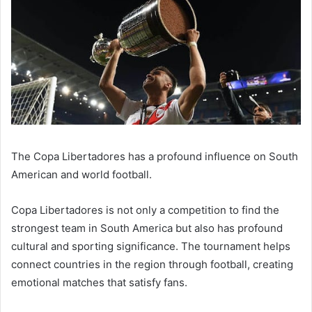
The Copa Libertadores has a profound influence on South
American and world football.
Copa Libertadores is not only a competition to find the
strongest team in South America but also has profound
cultural and sporting significance. The tournament helps
connect countries in the region through football, creating
emotional matches that satisfy fans.