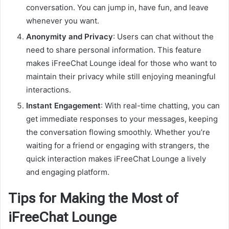
conversation. You can jump in, have fun, and leave
whenever you want.
Anonymity and Privacy
: Users can chat without the
need to share personal information. This feature
makes iFreeChat Lounge ideal for those who want to
maintain their privacy while still enjoying meaningful
interactions.
Instant Engagement
: With real-time chatting, you can
get immediate responses to your messages, keeping
the conversation flowing smoothly. Whether you’re
waiting for a friend or engaging with strangers, the
quick interaction makes iFreeChat Lounge a lively
and engaging platform.
Tips for Making the Most of
iFreeChat Lounge