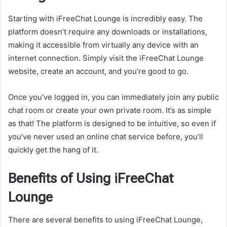
Starting with iFreeChat Lounge is incredibly easy. The
platform doesn’t require any downloads or installations,
making it accessible from virtually any device with an
internet connection. Simply visit the iFreeChat Lounge
website, create an account, and you’re good to go.
Once you’ve logged in, you can immediately join any public
chat room or create your own private room. It’s as simple
as that! The platform is designed to be intuitive, so even if
you’ve never used an online chat service before, you’ll
quickly get the hang of it.
Benefits of Using iFreeChat
Lounge
There are several benefits to using iFreeChat Lounge,