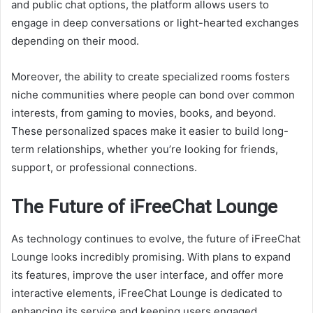
and public chat options, the platform allows users to
engage in deep conversations or light-hearted exchanges
depending on their mood.
Moreover, the ability to create specialized rooms fosters
niche communities where people can bond over common
interests, from gaming to movies, books, and beyond.
These personalized spaces make it easier to build long-
term relationships, whether you’re looking for friends,
support, or professional connections.
The Future of iFreeChat Lounge
As technology continues to evolve, the future of iFreeChat
Lounge looks incredibly promising. With plans to expand
its features, improve the user interface, and offer more
interactive elements, iFreeChat Lounge is dedicated to
enhancing its service and keeping users engaged.