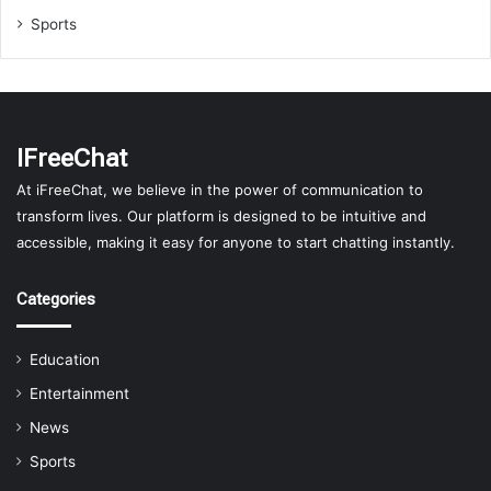
Sports
IFreeChat
At iFreeChat, we believe in the power of communication to
transform lives. Our platform is designed to be intuitive and
accessible, making it easy for anyone to start chatting instantly.
Categories
Education
Entertainment
News
Sports