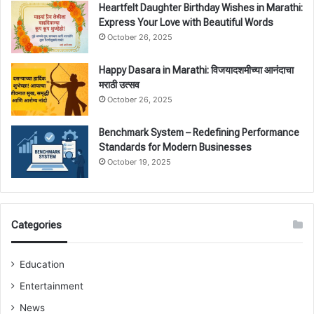
Heartfelt Daughter Birthday Wishes in Marathi:
Express Your Love with Beautiful Words
October 26, 2025
Happy Dasara in Marathi: विजयादशमीच्या आनंदाचा
मराठी उत्सव
October 26, 2025
Benchmark System – Redefining Performance
Standards for Modern Businesses
October 19, 2025
Categories
Education
Entertainment
News