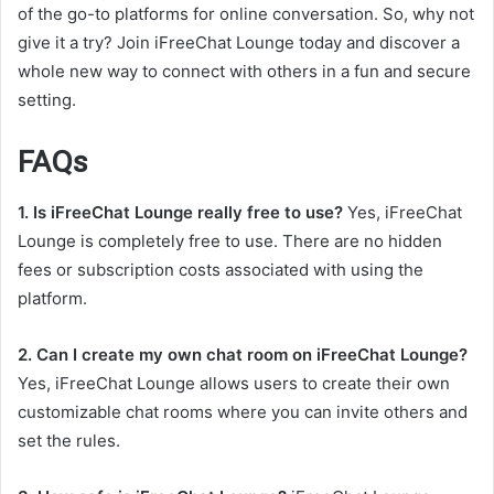
of the go-to platforms for online conversation. So, why not
give it a try? Join iFreeChat Lounge today and discover a
whole new way to connect with others in a fun and secure
setting.
FAQs
1. Is iFreeChat Lounge really free to use?
Yes, iFreeChat
Lounge is completely free to use. There are no hidden
fees or subscription costs associated with using the
platform.
2. Can I create my own chat room on iFreeChat Lounge?
Yes, iFreeChat Lounge allows users to create their own
customizable chat rooms where you can invite others and
set the rules.