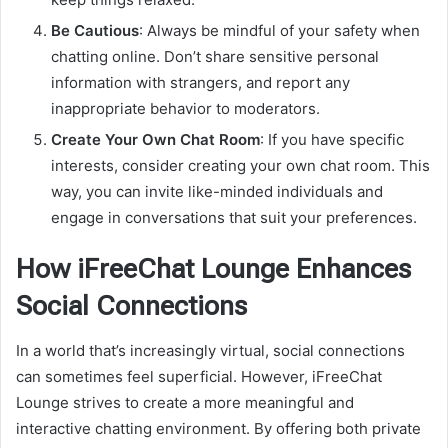
Be Cautious
: Always be mindful of your safety when
chatting online. Don’t share sensitive personal
information with strangers, and report any
inappropriate behavior to moderators.
Create Your Own Chat Room
: If you have specific
interests, consider creating your own chat room. This
way, you can invite like-minded individuals and
engage in conversations that suit your preferences.
How iFreeChat Lounge Enhances
Social Connections
In a world that’s increasingly virtual, social connections
can sometimes feel superficial. However, iFreeChat
Lounge strives to create a more meaningful and
interactive chatting environment. By offering both private