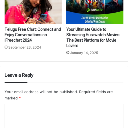
Telugu Free Chat: Connect and
Your Ultimate Guide to
Enjoy Conversations on
Streaming Hurawatch Movies:
iFreechat 2024
The Best Platform for Movie
Lovers
September 23, 2024
January 14, 2025
Leave a Reply
Your email address will not be published.
Required fields are
marked
*
C
o
m