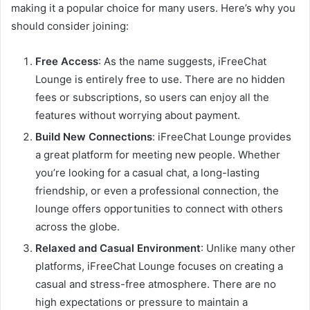
making it a popular choice for many users. Here’s why you
should consider joining:
Free Access
: As the name suggests, iFreeChat
Lounge is entirely free to use. There are no hidden
fees or subscriptions, so users can enjoy all the
features without worrying about payment.
Build New Connections
: iFreeChat Lounge provides
a great platform for meeting new people. Whether
you’re looking for a casual chat, a long-lasting
friendship, or even a professional connection, the
lounge offers opportunities to connect with others
across the globe.
Relaxed and Casual Environment
: Unlike many other
platforms, iFreeChat Lounge focuses on creating a
casual and stress-free atmosphere. There are no
high expectations or pressure to maintain a