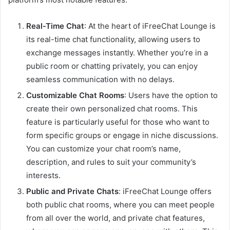
Real-Time Chat
: At the heart of iFreeChat Lounge is
its real-time chat functionality, allowing users to
exchange messages instantly. Whether you’re in a
public room or chatting privately, you can enjoy
seamless communication with no delays.
Customizable Chat Rooms
: Users have the option to
create their own personalized chat rooms. This
feature is particularly useful for those who want to
form specific groups or engage in niche discussions.
You can customize your chat room’s name,
description, and rules to suit your community’s
interests.
Public and Private Chats
: iFreeChat Lounge offers
both public chat rooms, where you can meet people
from all over the world, and private chat features,