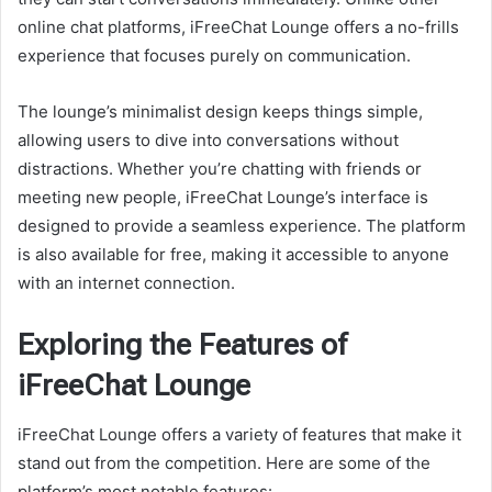
online chat platforms, iFreeChat Lounge offers a no-frills
experience that focuses purely on communication.
The lounge’s minimalist design keeps things simple,
allowing users to dive into conversations without
distractions. Whether you’re chatting with friends or
meeting new people, iFreeChat Lounge’s interface is
designed to provide a seamless experience. The platform
is also available for free, making it accessible to anyone
with an internet connection.
Exploring the Features of
iFreeChat Lounge
iFreeChat Lounge offers a variety of features that make it
stand out from the competition. Here are some of the
platform’s most notable features: