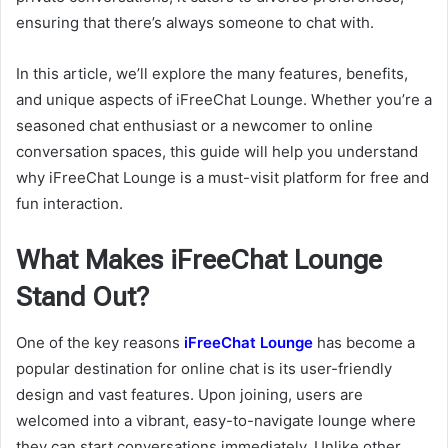
ensuring that there’s always someone to chat with.
In this article, we’ll explore the many features, benefits,
and unique aspects of iFreeChat Lounge. Whether you’re a
seasoned chat enthusiast or a newcomer to online
conversation spaces, this guide will help you understand
why iFreeChat Lounge is a must-visit platform for free and
fun interaction.
What Makes iFreeChat Lounge
Stand Out?
One of the key reasons
iFreeChat Lounge
has become a
popular destination for online chat is its user-friendly
design and vast features. Upon joining, users are
welcomed into a vibrant, easy-to-navigate lounge where
they can start conversations immediately. Unlike other