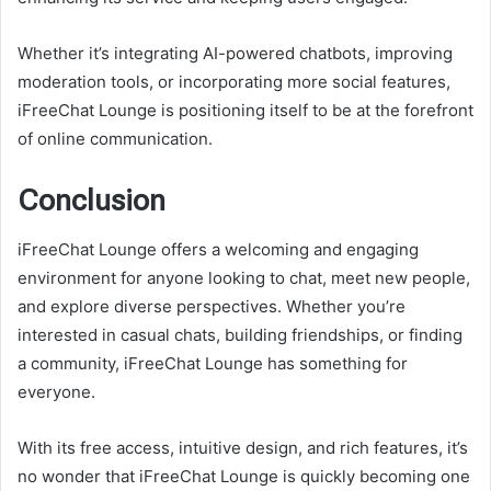
Whether it’s integrating AI-powered chatbots, improving
moderation tools, or incorporating more social features,
iFreeChat Lounge is positioning itself to be at the forefront
of online communication.
Conclusion
iFreeChat Lounge offers a welcoming and engaging
environment for anyone looking to chat, meet new people,
and explore diverse perspectives. Whether you’re
interested in casual chats, building friendships, or finding
a community, iFreeChat Lounge has something for
everyone.
With its free access, intuitive design, and rich features, it’s
no wonder that iFreeChat Lounge is quickly becoming one