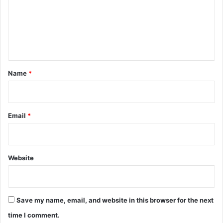
m
e
n
t
*
Name
*
Email
*
Website
Save my name, email, and website in this browser for the next
time I comment.