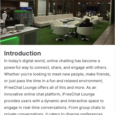
Introduction
In today’s digital world, online chatting has become a
powerful way to connect, share, and engage with others.
Whether you’re looking to meet new people, make friends,
or just pass the time in a fun and relaxed environment,
iFreeChat Lounge offers all of this and more. As an
innovative online chat platform, iFreeChat Lounge
provides users with a dynamic and interactive space to
engage in real-time conversations. From group chats to
private conversations, it caters to diverse preferences,