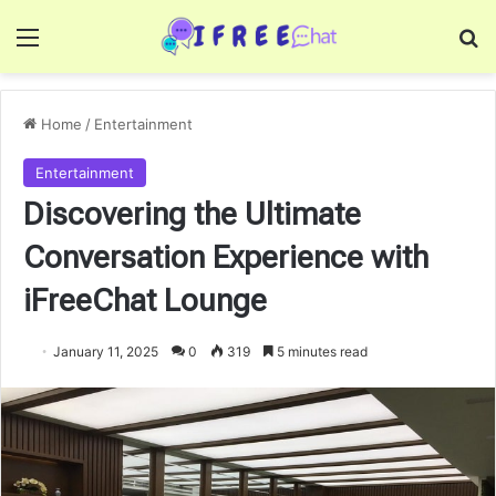
Menu
Se
Home
/
Entertainment
Entertainment
Discovering the Ultimate
Conversation Experience with
iFreeChat Lounge
January 11, 2025
0
319
5 minutes read