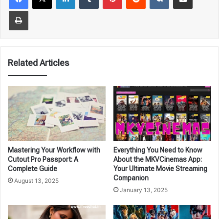
Print
Related Articles
Mastering Your Workflow with
Everything You Need to Know
Cutout Pro Passport: A
About the MKVCinemas App:
Complete Guide
Your Ultimate Movie Streaming
Companion
August 13, 2025
January 13, 2025