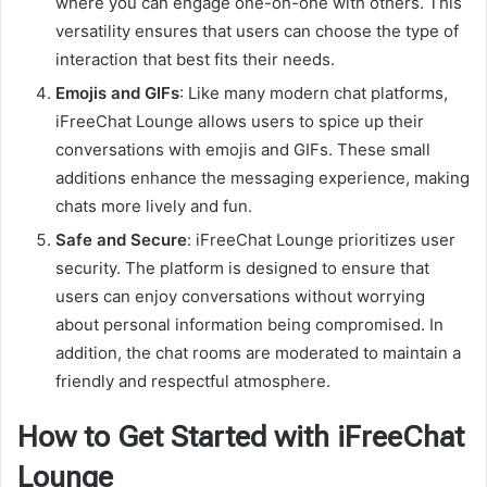
where you can engage one-on-one with others. This
versatility ensures that users can choose the type of
interaction that best fits their needs.
Emojis and GIFs
: Like many modern chat platforms,
iFreeChat Lounge allows users to spice up their
conversations with emojis and GIFs. These small
additions enhance the messaging experience, making
chats more lively and fun.
Safe and Secure
: iFreeChat Lounge prioritizes user
security. The platform is designed to ensure that
users can enjoy conversations without worrying
about personal information being compromised. In
addition, the chat rooms are moderated to maintain a
friendly and respectful atmosphere.
How to Get Started with iFreeChat
Lounge