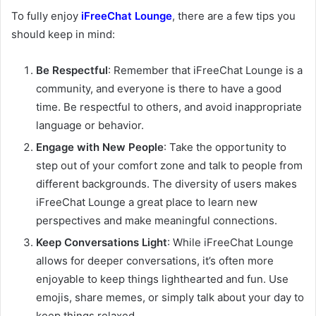
To fully enjoy
iFreeChat Lounge
, there are a few tips you
should keep in mind:
Be Respectful
: Remember that iFreeChat Lounge is a
community, and everyone is there to have a good
time. Be respectful to others, and avoid inappropriate
language or behavior.
Engage with New People
: Take the opportunity to
step out of your comfort zone and talk to people from
different backgrounds. The diversity of users makes
iFreeChat Lounge a great place to learn new
perspectives and make meaningful connections.
Keep Conversations Light
: While iFreeChat Lounge
allows for deeper conversations, it’s often more
enjoyable to keep things lighthearted and fun. Use
emojis, share memes, or simply talk about your day to
keep things relaxed.