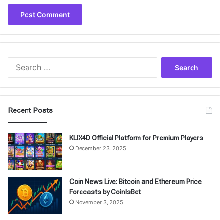
Search
for:
Recent Posts
KLIX4D Official Platform for Premium Players
December 23, 2025
Coin News Live: Bitcoin and Ethereum Price
Forecasts by CoinIsBet
November 3, 2025