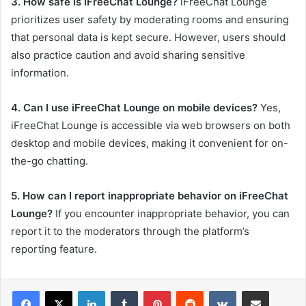
3. How safe is iFreeChat Lounge?
iFreeChat Lounge
prioritizes user safety by moderating rooms and ensuring
that personal data is kept secure. However, users should
also practice caution and avoid sharing sensitive
information.
4. Can I use iFreeChat Lounge on mobile devices?
Yes,
iFreeChat Lounge is accessible via web browsers on both
desktop and mobile devices, making it convenient for on-
the-go chatting.
5. How can I report inappropriate behavior on iFreeChat
Lounge?
If you encounter inappropriate behavior, you can
report it to the moderators through the platform’s
reporting feature.
LinkedIn
Tumblr
Pinterest
Reddit
VKontakte
Share via Email