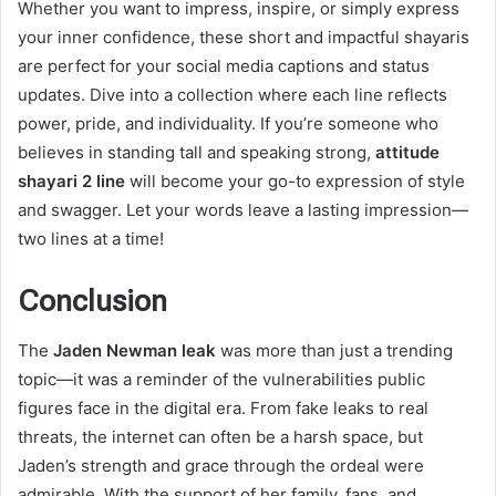
Whether you want to impress, inspire, or simply express
your inner confidence, these short and impactful shayaris
are perfect for your social media captions and status
updates. Dive into a collection where each line reflects
power, pride, and individuality. If you’re someone who
believes in standing tall and speaking strong,
attitude
shayari 2 line
will become your go-to expression of style
and swagger. Let your words leave a lasting impression—
two lines at a time!
Conclusion
The
Jaden Newman leak
was more than just a trending
topic—it was a reminder of the vulnerabilities public
figures face in the digital era. From fake leaks to real
threats, the internet can often be a harsh space, but
Jaden’s strength and grace through the ordeal were
admirable. With the support of her family, fans, and