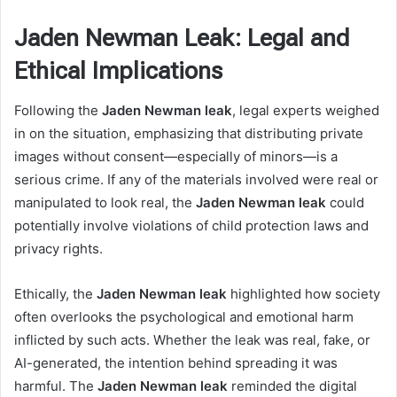
Jaden Newman Leak: Legal and
Ethical Implications
Following the
Jaden Newman leak
, legal experts weighed
in on the situation, emphasizing that distributing private
images without consent—especially of minors—is a
serious crime. If any of the materials involved were real or
manipulated to look real, the
Jaden Newman leak
could
potentially involve violations of child protection laws and
privacy rights.
Ethically, the
Jaden Newman leak
highlighted how society
often overlooks the psychological and emotional harm
inflicted by such acts. Whether the leak was real, fake, or
AI-generated, the intention behind spreading it was
harmful. The
Jaden Newman leak
reminded the digital