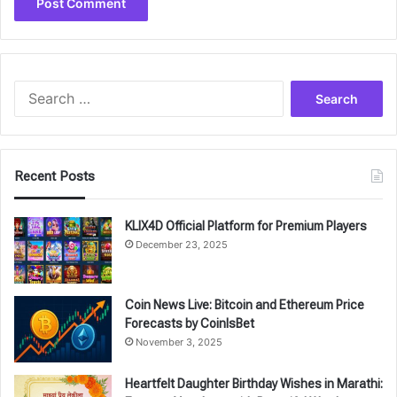
Search
for:
Recent Posts
KLIX4D Official Platform for Premium Players
December 23, 2025
Coin News Live: Bitcoin and Ethereum Price
Forecasts by CoinIsBet
November 3, 2025
Heartfelt Daughter Birthday Wishes in Marathi: