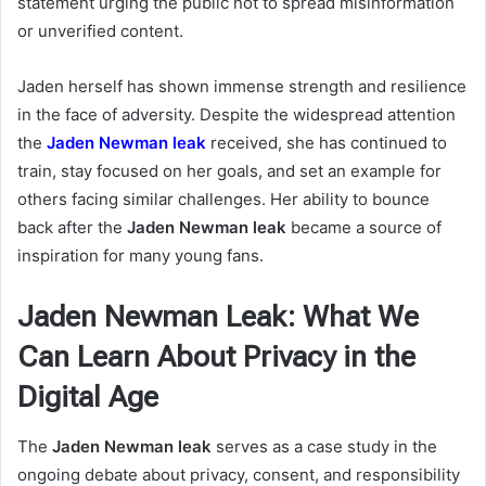
statement urging the public not to spread misinformation
or unverified content.
Jaden herself has shown immense strength and resilience
in the face of adversity. Despite the widespread attention
the
Jaden Newman leak
received, she has continued to
train, stay focused on her goals, and set an example for
others facing similar challenges. Her ability to bounce
back after the
Jaden Newman leak
became a source of
inspiration for many young fans.
Jaden Newman Leak: What We
Can Learn About Privacy in the
Digital Age
The
Jaden Newman leak
serves as a case study in the
ongoing debate about privacy, consent, and responsibility