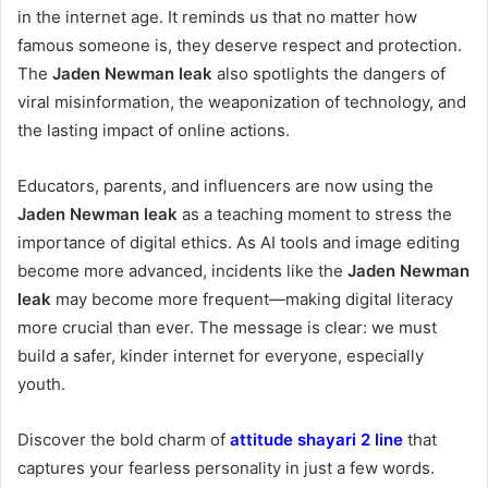
in the internet age. It reminds us that no matter how
famous someone is, they deserve respect and protection.
The
Jaden Newman leak
also spotlights the dangers of
viral misinformation, the weaponization of technology, and
the lasting impact of online actions.
Educators, parents, and influencers are now using the
Jaden Newman leak
as a teaching moment to stress the
importance of digital ethics. As AI tools and image editing
become more advanced, incidents like the
Jaden Newman
leak
may become more frequent—making digital literacy
more crucial than ever. The message is clear: we must
build a safer, kinder internet for everyone, especially
youth.
Discover the bold charm of
attitude shayari 2 line
that
captures your fearless personality in just a few words.