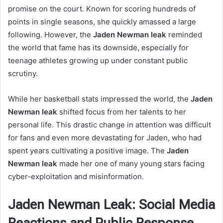
promise on the court. Known for scoring hundreds of
points in single seasons, she quickly amassed a large
following. However, the
Jaden Newman leak
reminded
the world that fame has its downside, especially for
teenage athletes growing up under constant public
scrutiny.
While her basketball stats impressed the world, the
Jaden
Newman leak
shifted focus from her talents to her
personal life. This drastic change in attention was difficult
for fans and even more devastating for Jaden, who had
spent years cultivating a positive image. The
Jaden
Newman leak
made her one of many young stars facing
cyber-exploitation and misinformation.
Jaden Newman Leak: Social Media