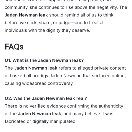
community, she continues to rise above the negativity. The
Jaden Newman leak
should remind all of us to think
before we click, share, or judge—and to treat all
individuals with the dignity they deserve.
FAQs
Q1. What is the Jaden Newman leak?
The
Jaden Newman leak
refers to alleged private content
of basketball prodigy Jaden Newman that surfaced online,
causing widespread controversy.
Q2. Was the Jaden Newman leak real?
There is no verified evidence confirming the authenticity
of the
Jaden Newman leak
, and many believe it was
fabricated or digitally manipulated.