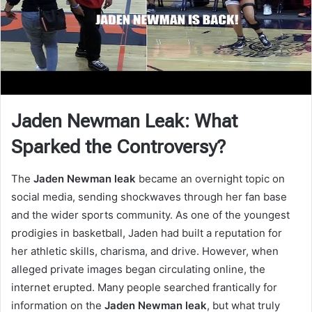
Jaden Newman Leak: What
Sparked the Controversy?
The
Jaden Newman leak
became an overnight topic on
social media, sending shockwaves through her fan base
and the wider sports community. As one of the youngest
prodigies in basketball, Jaden had built a reputation for
her athletic skills, charisma, and drive. However, when
alleged private images began circulating online, the
internet erupted. Many people searched frantically for
information on the
Jaden Newman leak
, but what truly