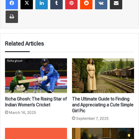
Print
Related Articles
Richa Ghosh: The Rising Star of
The Ultimate Guide to Finding
Indian Women’s Cricket
and Appreciating a Cute Simple
Girl Pic
March 16, 2025
September 7, 2025