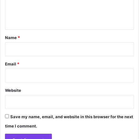
e
n
t
*
Name
*
Email
*
Website
Save my name, email, and website in this browser for the next
time I comment.