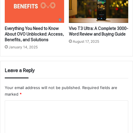
Everything You Need to Know
Vivo T3 Ultra: A Complete 3000-
About OVO Unblocked: Access,
Word Review and Buying Guide
Benefits, and Solutions
August 17, 2025
January 14, 2025
Leave a Reply
Your email address will not be published.
Required fields are
marked
*
C
o
m
m