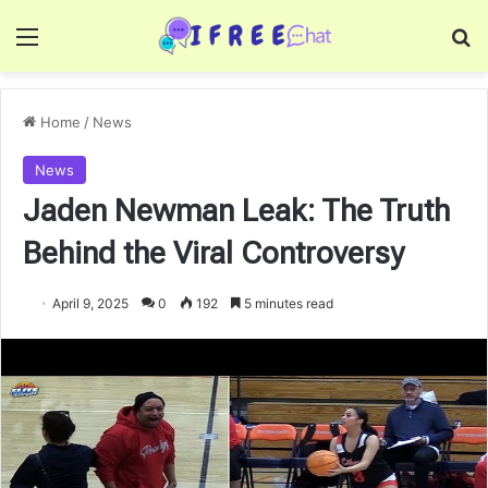
Menu
Se
Home
/
News
News
Jaden Newman Leak: The Truth
Behind the Viral Controversy
April 9, 2025
0
192
5 minutes read