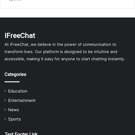
IFreeChat
At iFreeChat, we believe in the power of communication to
transform lives. Our platform is designed to be intuitive and
accessible, making it easy for anyone to start chatting instantly.
Categories
Education
Entertainment
News
Sports
Text Footer Link