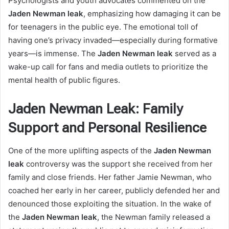
Psychologists and youth advocates commented on the
Jaden Newman leak
, emphasizing how damaging it can be
for teenagers in the public eye. The emotional toll of
having one’s privacy invaded—especially during formative
years—is immense. The
Jaden Newman leak
served as a
wake-up call for fans and media outlets to prioritize the
mental health of public figures.
Jaden Newman Leak: Family
Support and Personal Resilience
One of the more uplifting aspects of the
Jaden Newman
leak
controversy was the support she received from her
family and close friends. Her father Jamie Newman, who
coached her early in her career, publicly defended her and
denounced those exploiting the situation. In the wake of
the
Jaden Newman leak
, the Newman family released a