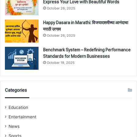
Express Your Love with Beautiful Words
October 26, 2025
Happy Dasara in Marathi: विजयादशमीच्या आनंदाचा
मराठी उत्सव
October 26, 2025
Benchmark System – Redefining Performance
Standards for Modern Businesses
October 19, 2025
Categories
Education
Entertainment
News
Sports