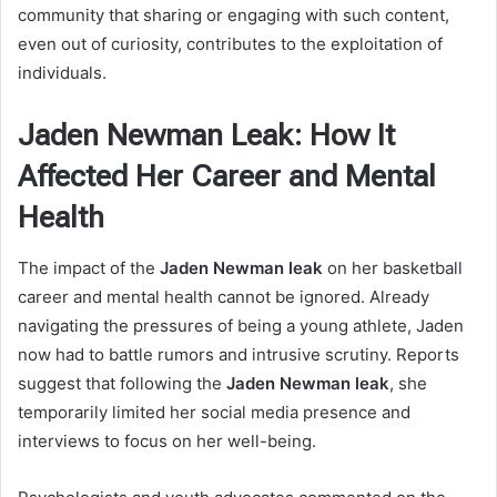
community that sharing or engaging with such content,
even out of curiosity, contributes to the exploitation of
individuals.
Jaden Newman Leak: How It
Affected Her Career and Mental
Health
The impact of the
Jaden Newman leak
on her basketball
career and mental health cannot be ignored. Already
navigating the pressures of being a young athlete, Jaden
now had to battle rumors and intrusive scrutiny. Reports
suggest that following the
Jaden Newman leak
, she
temporarily limited her social media presence and
interviews to focus on her well-being.