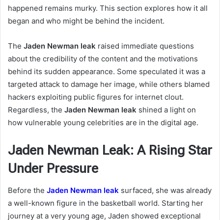
happened remains murky. This section explores how it all
began and who might be behind the incident.
The
Jaden Newman leak
raised immediate questions
about the credibility of the content and the motivations
behind its sudden appearance. Some speculated it was a
targeted attack to damage her image, while others blamed
hackers exploiting public figures for internet clout.
Regardless, the
Jaden Newman leak
shined a light on
how vulnerable young celebrities are in the digital age.
Jaden Newman Leak: A Rising Star
Under Pressure
Before the
Jaden Newman leak
surfaced, she was already
a well-known figure in the basketball world. Starting her
journey at a very young age, Jaden showed exceptional