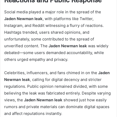
Reactions and Public Response
Social media played a major role in the spread of the
Jaden Newman leak
, with platforms like Twitter,
Instagram, and Reddit witnessing a flurry of reactions.
Hashtags trended, users shared opinions, and
unfortunately, some contributed to the spread of
unverified content. The
Jaden Newman leak
was widely
debated—some users demanded accountability, while
others urged empathy and privacy.
Celebrities, influencers, and fans chimed in on the
Jaden
Newman leak
, calling for digital decency and stricter
regulations. Public opinion remained divided, with some
believing the leak was fabricated entirely. Despite varying
views, the
Jaden Newman leak
showed just how easily
rumors and private materials can dominate digital spaces
and affect reputations instantly.