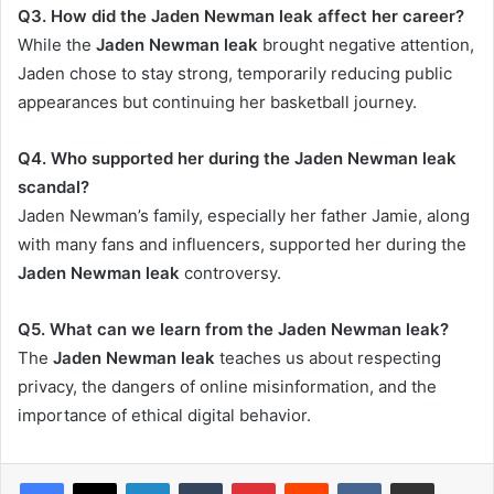
Q3. How did the Jaden Newman leak affect her career?
While the
Jaden Newman leak
brought negative attention,
Jaden chose to stay strong, temporarily reducing public
appearances but continuing her basketball journey.
Q4. Who supported her during the Jaden Newman leak
scandal?
Jaden Newman’s family, especially her father Jamie, along
with many fans and influencers, supported her during the
Jaden Newman leak
controversy.
Q5. What can we learn from the Jaden Newman leak?
The
Jaden Newman leak
teaches us about respecting
privacy, the dangers of online misinformation, and the
importance of ethical digital behavior.
LinkedIn
Tumblr
Pinterest
Reddit
VKontakte
Share via Email