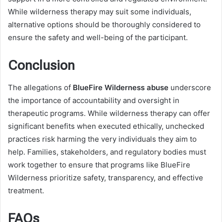
While wilderness therapy may suit some individuals,
alternative options should be thoroughly considered to
ensure the safety and well-being of the participant.
Conclusion
The allegations of
BlueFire Wilderness abuse
underscore
the importance of accountability and oversight in
therapeutic programs. While wilderness therapy can offer
significant benefits when executed ethically, unchecked
practices risk harming the very individuals they aim to
help. Families, stakeholders, and regulatory bodies must
work together to ensure that programs like BlueFire
Wilderness prioritize safety, transparency, and effective
treatment.
FAQs