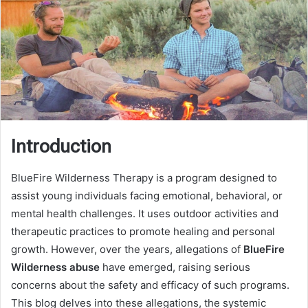
Introduction
BlueFire Wilderness Therapy is a program designed to
assist young individuals facing emotional, behavioral, or
mental health challenges. It uses outdoor activities and
therapeutic practices to promote healing and personal
growth. However, over the years, allegations of
BlueFire
Wilderness abuse
have emerged, raising serious
concerns about the safety and efficacy of such programs.
This blog delves into these allegations, the systemic