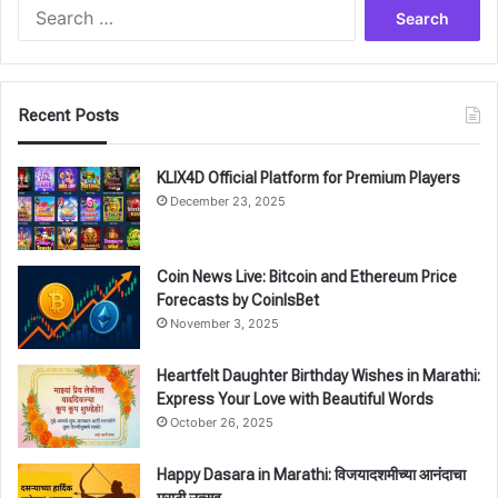
Search
for:
Recent Posts
KLIX4D Official Platform for Premium Players
December 23, 2025
Coin News Live: Bitcoin and Ethereum Price
Forecasts by CoinIsBet
November 3, 2025
Heartfelt Daughter Birthday Wishes in Marathi:
Express Your Love with Beautiful Words
October 26, 2025
Happy Dasara in Marathi: विजयादशमीच्या आनंदाचा
मराठी उत्सव