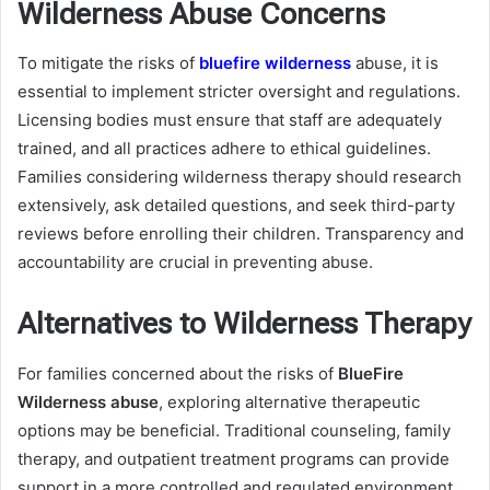
Wilderness Abuse Concerns
To mitigate the risks of
bluefire wilderness
abuse, it is
essential to implement stricter oversight and regulations.
Licensing bodies must ensure that staff are adequately
trained, and all practices adhere to ethical guidelines.
Families considering wilderness therapy should research
extensively, ask detailed questions, and seek third-party
reviews before enrolling their children. Transparency and
accountability are crucial in preventing abuse.
Alternatives to Wilderness Therapy
For families concerned about the risks of
BlueFire
Wilderness abuse
, exploring alternative therapeutic
options may be beneficial. Traditional counseling, family
therapy, and outpatient treatment programs can provide
support in a more controlled and regulated environment.