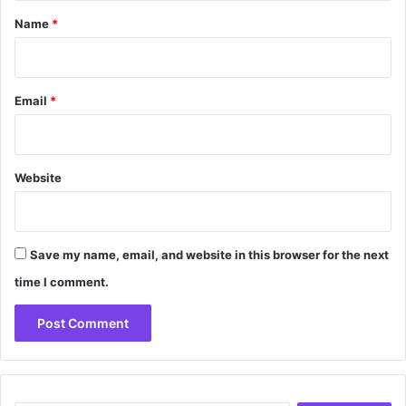
*
Name
*
Email
*
Website
Save my name, email, and website in this browser for the next
time I comment.