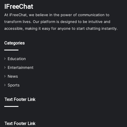
IFreeChat
At iFreeChat, we believe in the power of communication to
transform lives. Our platform is designed to be intuitive and
accessible, making it easy for anyone to start chatting instantly.
Categories
Education
Entertainment
News
Sports
Text Footer Link
Text Footer Link