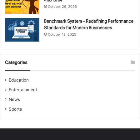
October 26, 2025
Benchmark System – Redefining Performance
Standards for Modern Businesses
October 19, 2025
Categories
Education
Entertainment
News
Sports