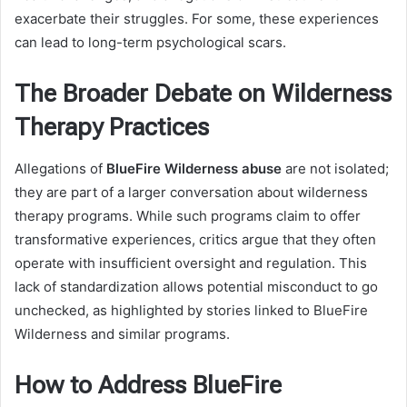
exacerbate their struggles. For some, these experiences
can lead to long-term psychological scars.
The Broader Debate on Wilderness
Therapy Practices
Allegations of
BlueFire Wilderness abuse
are not isolated;
they are part of a larger conversation about wilderness
therapy programs. While such programs claim to offer
transformative experiences, critics argue that they often
operate with insufficient oversight and regulation. This
lack of standardization allows potential misconduct to go
unchecked, as highlighted by stories linked to BlueFire
Wilderness and similar programs.
How to Address BlueFire