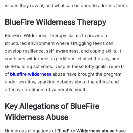
issues they reveal, and what can be done to address them.
BlueFire Wilderness Therapy
BlueFire Wilderness Therapy claims to provide a
structured environment where struggling teens can
develop resilience, self-awareness, and coping skills. It
combines wilderness expeditions, clinical therapy, and
skill-building activities. Despite these lofty goals, reports
of
bluefire wilderness
abuse have brought the program
under scrutiny, sparking debates about the ethical and
effective treatment of vulnerable youth.
Key Allegations of BlueFire
Wilderness Abuse
Numerous allegations of
BlueFire Wilderness abuse
have