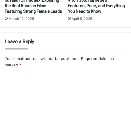
Russian Girl Moviex: Exploring
Vivo Y300: Full Review,
the Best Russian Films
Features, Price, and Everything
Featuring Strong Female Leads
You Need to Know
March 12, 2025
April 6, 2025
Leave a Reply
Your email address will not be published.
Required fields are
marked
*
C
o
m
m
e
n
t