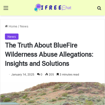
Menu
Se
Home
/
News
News
The Truth About BlueFire
Wilderness Abuse Allegations:
Insights and Solutions
January 14, 2025
0
205
3 minutes read