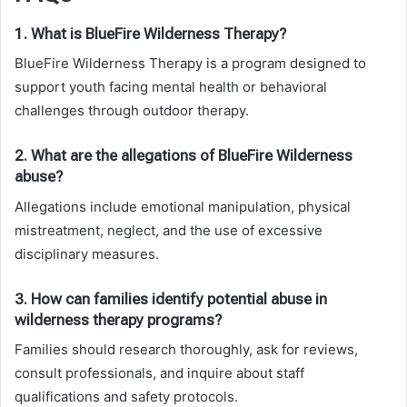
1. What is BlueFire Wilderness Therapy?
BlueFire Wilderness Therapy is a program designed to
support youth facing mental health or behavioral
challenges through outdoor therapy.
2. What are the allegations of BlueFire Wilderness
abuse?
Allegations include emotional manipulation, physical
mistreatment, neglect, and the use of excessive
disciplinary measures.
3. How can families identify potential abuse in
wilderness therapy programs?
Families should research thoroughly, ask for reviews,
consult professionals, and inquire about staff
qualifications and safety protocols.