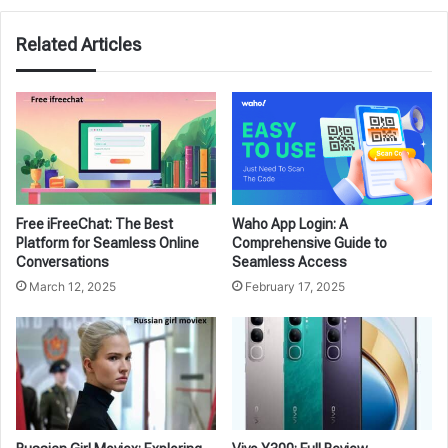
Related Articles
Free iFreeChat: The Best
Waho App Login: A
Platform for Seamless Online
Comprehensive Guide to
Conversations
Seamless Access
March 12, 2025
February 17, 2025