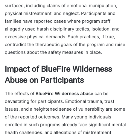
surfaced, including claims of emotional manipulation,
physical mistreatment, and neglect. Participants and
families have reported cases where program staff
allegedly used harsh disciplinary tactics, isolation, and
excessive physical demands. Such practices, if true,
contradict the therapeutic goals of the program and raise
questions about the safety measures in place.
Impact of BlueFire Wilderness
Abuse on Participants
The effects of
BlueFire Wilderness abuse
can be
devastating for participants. Emotional trauma, trust
issues, and a heightened sense of vulnerability are some
of the reported outcomes. Many young individuals
enrolled in such programs already face significant mental
health challenges, and allegations of mistreatment