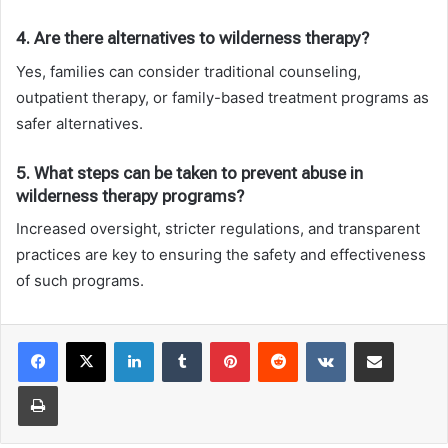
4. Are there alternatives to wilderness therapy?
Yes, families can consider traditional counseling,
outpatient therapy, or family-based treatment programs as
safer alternatives.
5. What steps can be taken to prevent abuse in
wilderness therapy programs?
Increased oversight, stricter regulations, and transparent
practices are key to ensuring the safety and effectiveness
of such programs.
LinkedIn
Tumblr
Pinterest
Reddit
VKontakte
Share via Email
Print